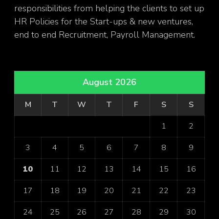
responsibilities from helping the clients to set up
HR Policies for the Start-ups & new ventures,
end to end Recruitment, Payroll Management.
August 2026
M
T
W
T
F
S
S
1
2
3
4
5
6
7
8
9
10
11
12
13
14
15
16
17
18
19
20
21
22
23
24
25
26
27
28
29
30