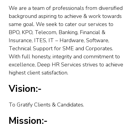
We are a team of professionals from diversified
background aspiring to achieve & work towards
same goal. We seek to cater our services to
BPO, KPO, Telecom, Banking, Financial &
Insurance, ITES, IT – Hardware, Software,
Technical Support for SME and Corporates.
With full honesty, integrity and commitment to
excellence, Deep HR Services strives to achieve
highest client satisfaction.
Vision:-
To Gratify Clients & Candidates.
Mission:-