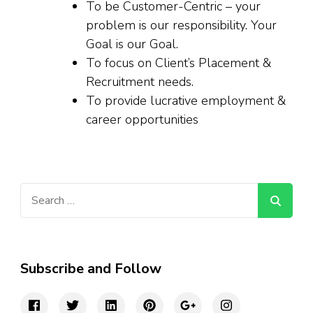
To be Customer-Centric – your
problem is our responsibility. Your
Goal is our Goal.
To focus on Client’s Placement &
Recruitment needs.
To provide lucrative employment &
career opportunities
Search
for:
Subscribe and Follow