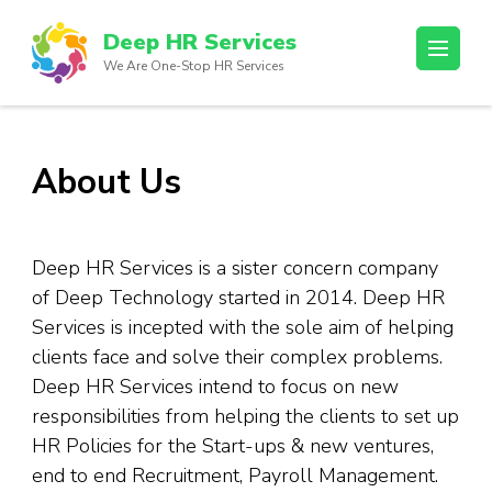
Skip
Deep HR Services
to
We Are One-Stop HR Services
content
(Press
Enter)
About Us
Deep HR Services is a sister concern company
of Deep Technology started in 2014. Deep HR
Services is incepted with the sole aim of helping
clients face and solve their complex problems.
Deep HR Services intend to focus on new
responsibilities from helping the clients to set up
HR Policies for the Start-ups & new ventures,
end to end Recruitment, Payroll Management.