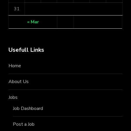
31
« Mar
Usefull Links
Home
About Us
Jobs
Job Dashboard
Post a Job