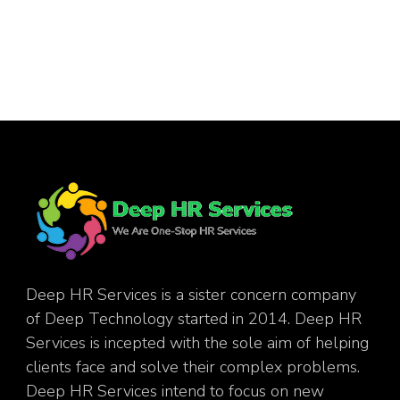
Deep HR Services is a sister concern company
of Deep Technology started in 2014. Deep HR
Services is incepted with the sole aim of helping
clients face and solve their complex problems.
Deep HR Services intend to focus on new