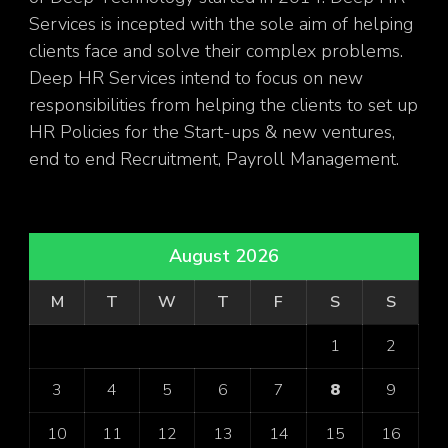
Services is incepted with the sole aim of helping
clients face and solve their complex problems.
Deep HR Services intend to focus on new
responsibilities from helping the clients to set up
HR Policies for the Start-ups & new ventures,
end to end Recruitment, Payroll Management.
August 2026
M
T
W
T
F
S
S
1
2
3
4
5
6
7
8
9
10
11
12
13
14
15
16