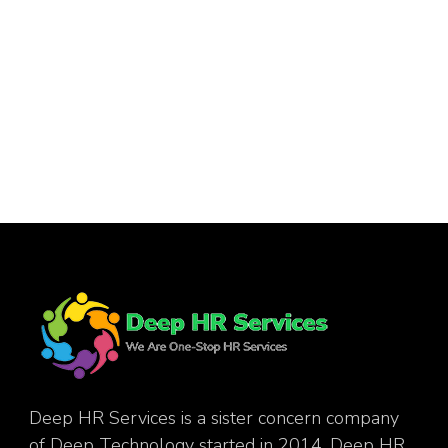
Deep HR Services is a sister concern company
of Deep Technology started in 2014. Deep HR