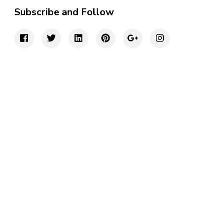
Subscribe and Follow