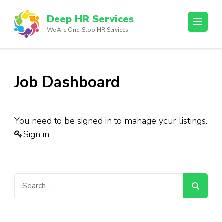
Skip
Deep HR Services
to
We Are One-Stop HR Services
content
(Press
Enter)
Job Dashboard
You need to be signed in to manage your listings.
Sign in
Search
for: