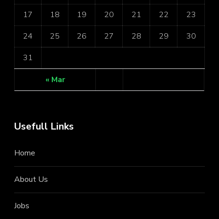
17
18
19
20
21
22
23
24
25
26
27
28
29
30
31
« Mar
Usefull Links
Home
About Us
Jobs