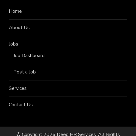
Home
About Us
Jobs
Job Dashboard
Post a Job
Services
Contact Us
© Copyright 2026
Deep HR Services
. All Rights