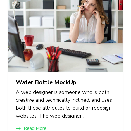
Water Bottle MockUp
A web designer is someone who is both
creative and technically inclined, and uses
both these attributes to build or redesign
websites. The web designer …
Read More