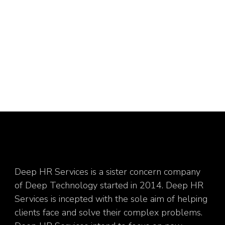
Deep HR Services is a sister concern company
of Deep Technology started in 2014. Deep HR
Services is incepted with the sole aim of helping
clients face and solve their complex problems.