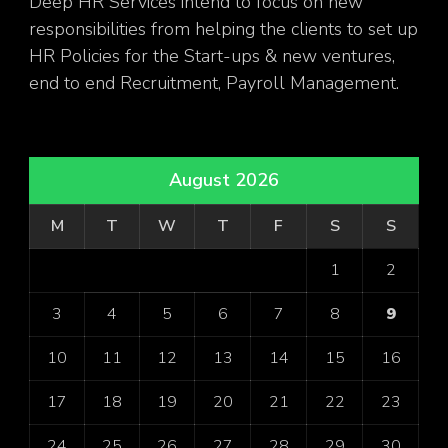
Deep HR Services intend to focus on new
responsibilities from helping the clients to set up
HR Policies for the Start-ups & new ventures,
end to end Recruitment, Payroll Management.
August 2026
M
T
W
T
F
S
S
1
2
3
4
5
6
7
8
9
10
11
12
13
14
15
16
17
18
19
20
21
22
23
24
25
26
27
28
29
30