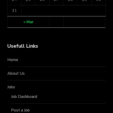
31
« Mar
Usefull Links
Home
About Us
Jobs
Job Dashboard
Post a Job