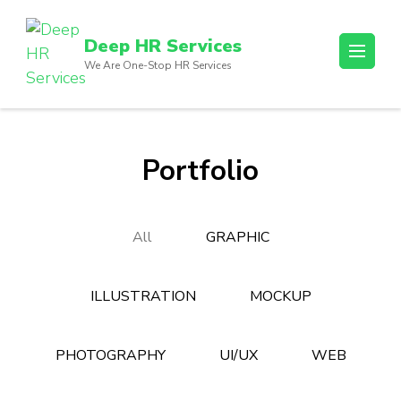
Skip
to
Deep HR Services
content
We Are One-Stop HR Services
(Press
Enter)
Portfolio
All
GRAPHIC
ILLUSTRATION
MOCKUP
PHOTOGRAPHY
UI/UX
WEB