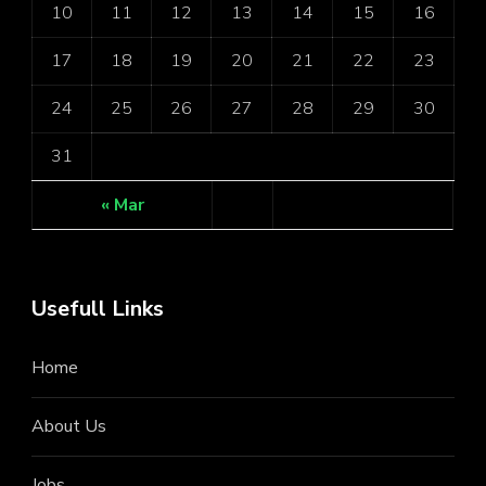
10
11
12
13
14
15
16
17
18
19
20
21
22
23
24
25
26
27
28
29
30
31
« Mar
Usefull Links
Home
About Us
Jobs