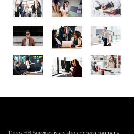
Deep HR Services is a sister concern company