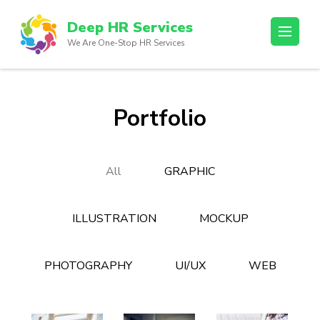
Skip
Deep HR Services
to
We Are One-Stop HR Services
content
(Press
Enter)
Portfolio
All
GRAPHIC
ILLUSTRATION
MOCKUP
PHOTOGRAPHY
UI/UX
WEB