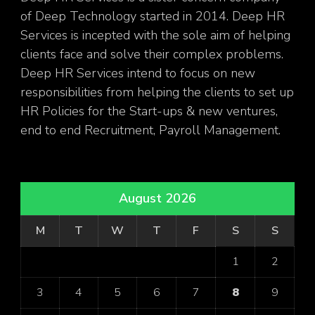
of Deep Technology started in 2014. Deep HR
Services is incepted with the sole aim of helping
clients face and solve their complex problems.
Deep HR Services intend to focus on new
responsibilities from helping the clients to set up
HR Policies for the Start-ups & new ventures,
end to end Recruitment, Payroll Management.
August 2026
M
T
W
T
F
S
S
1
2
3
4
5
6
7
8
9